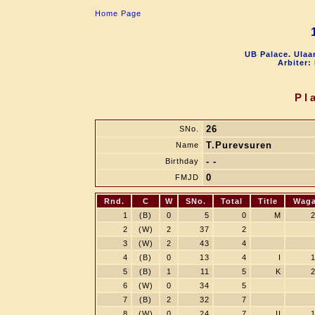
Home Page
UB Palace. Ulaa
Arbiter:
Pl
26
SNo.
T.Purevsuren
Name
- -
Birthday
0
FMJD
Rnd.
C
W
SNo.
Total
Title
Wag
1
(B)
0
5
0
M
2
(W)
2
37
2
3
(W)
2
43
4
4
(B)
0
13
4
I
5
(B)
1
11
5
K
6
(W)
0
34
5
7
(B)
2
32
7
8
(W)
0
24
7
II