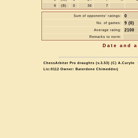
9
(B)
0
36
7
0
Sum of opponents' ratings:
9 (0)
No. of games:
2100
Average rating:
Remarks to norm:
Date and a
ChessArbiter Pro draughts (v.3.53) (C) A.Curyło
Lic:0112 Owner: Baterdene Chimeddorj