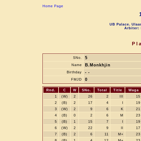
Home Page
UB Palace. Ulaa
Arbiter:
Pl
5
SNo.
B.Monkhjin
Name
- -
Birthday
0
FMJD
Rnd.
C
W
SNo.
Total
Title
Waga
1
(W)
2
26
2
III
15
2
(B)
2
17
4
I
19
3
(W)
2
9
6
K
21
4
(B)
0
2
6
M
23
5
(B)
1
15
7
I
19
6
(W)
2
22
9
II
17
7
(B)
2
6
11
M+
23
8
(B)
1
4
12
M+
23