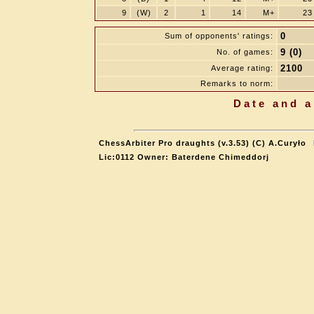
9
(W)
2
1
14
M+
23
0
Sum of opponents' ratings:
9 (0)
No. of games:
2100
Average rating:
Remarks to norm:
Date and a
ChessArbiter Pro draughts (v.3.53) (C) A.Curyło
Lic:0112 Owner: Baterdene Chimeddorj