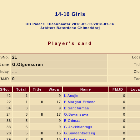
14-16 Girls
UB Palace. Ulaanbaatar 2018-03-12/2018-03-16
Arbiter: Baterdene Chimeddorj
Player's card
21
SNo.
Loca
G.Otgonsuren
Name
Tit
- -
thday
Clu
0
FMJD
Fed
SNo.
Total
Title
Waga
Name
FMJD
Loca
42
1
9
L.Anujin
0
22
1
II
17
E.Margad-Erdene
0
34
3
9
B.Sanchirmaa
0
24
3
II
17
O.Buyanzaya
0
36
5
9
E.Odmaa
0
33
5
9
G.Javkhlantogs
0
28
5
III
15
G.Suvdantsetseg
0
29
7
III
15
D.Undarmaa
0