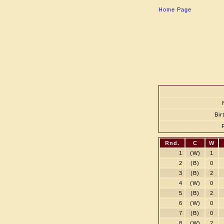
Home Page
Bir
Rnd.
C
W
1
(W)
1
2
(B)
0
3
(B)
2
4
(W)
0
5
(B)
2
6
(W)
0
7
(B)
0
8
(W)
2