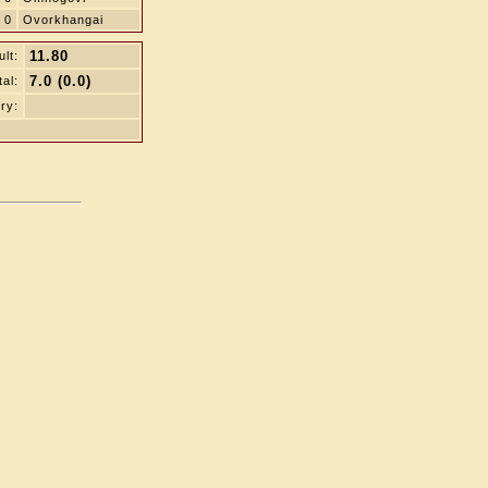
0
Ovorkhangai
11.80
lt:
7.0 (0.0)
tal:
ry: