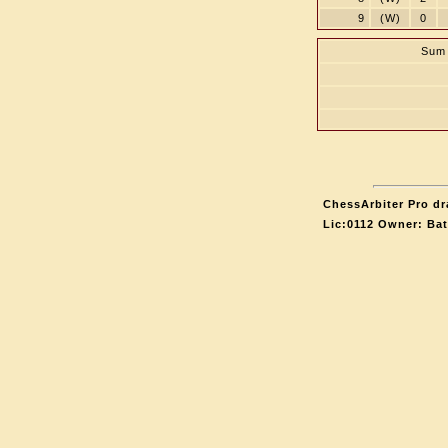
9
(W)
0
Sum 
ChessArbiter Pro dr
Lic:0112 Owner: Ba