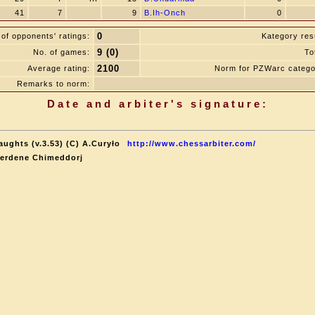
41
7
9
B.Ih-Onch
0
0
of opponents' ratings:
Kategory resu
9 (0)
No. of games:
To
2100
Average rating:
Norm for PZWarc catego
Remarks to norm:
Date and arbiter's signature:
aughts (v.3.53) (C) A.Curyło
http://www.chessarbiter.com/
terdene Chimeddorj