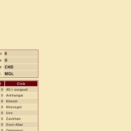
0
l
II
le
CHD
b
MGL
.
l
Club
0
40-r surguuli
0
Arkhangai
0
Khentii
0
Khovsgol
0
Uvs
0
Zavkhan
0
Govi-Altai
0
Omnogovi