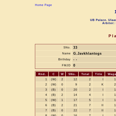
Home Page
UB Palace. Ulaa
Arbiter:
Pl
33
SNo.
G.Javkhlantogs
Name
- -
Birthday
0
FMJD
Rnd.
C
W
SNo.
Total
Title
Wag
1
(W)
2
12
2
I
1
2
(W)
0
9
2
K
2
3
(B)
0
20
2
I
1
4
(B)
2
14
4
I
1
5
(W)
1
17
5
I
1
6
(B)
2
21
7
II
1
7
(B)
0
22
7
II
1
8
(W)
0
16
7
I
1