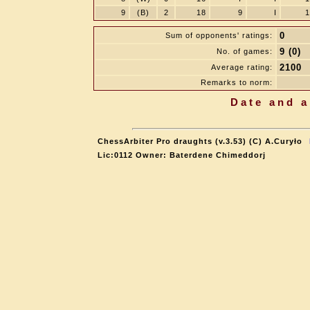
9
(B)
2
18
9
I
1
0
Sum of opponents' ratings:
9 (0)
No. of games:
2100
Average rating:
Remarks to norm:
Date and a
ChessArbiter Pro draughts (v.3.53) (C) A.Curyło
Lic:0112 Owner: Baterdene Chimeddorj