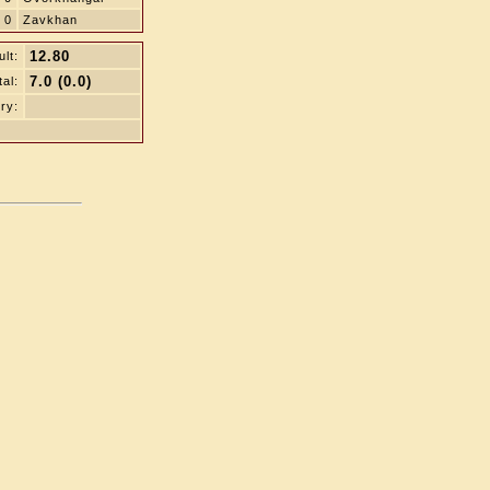
0
Zavkhan
12.80
lt:
7.0 (0.0)
tal:
ry: