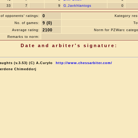
33
7
9
G.Javkhlantogs
0
0
of opponents' ratings:
Kategory resu
9 (0)
No. of games:
To
2100
Average rating:
Norm for PZWarc catego
Remarks to norm:
Date and arbiter's signature:
aughts (v.3.53) (C) A.Curyło
http://www.chessarbiter.com/
terdene Chimeddorj