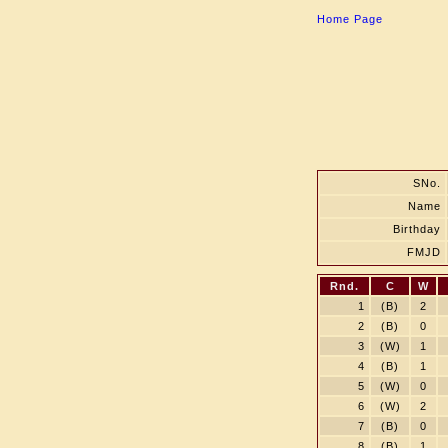
Home Page
SNo.
Name
Birthday
FMJD
Rnd.
C
W
1
(B)
2
2
(B)
0
3
(W)
1
4
(B)
1
5
(W)
0
6
(W)
2
7
(B)
0
8
(B)
1