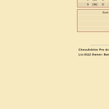
9
(W)
0
Sum 
ChessArbiter Pro dr
Lic:0112 Owner: Ba