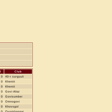
l
Club
0
40-r surguuli
0
Khentii
0
Khentii
0
Govi-Altai
0
Govisumber
0
Omnogovi
0
Khovsgol
0
Ovorkhangai