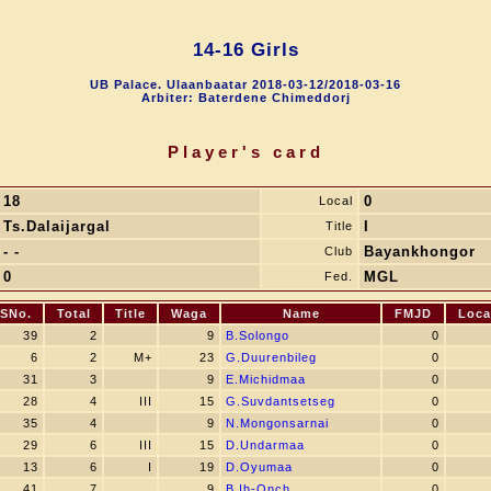
14-16 Girls
UB Palace. Ulaanbaatar 2018-03-12/2018-03-16
Arbiter: Baterdene Chimeddorj
Player's card
18
0
Local
Ts.Dalaijargal
I
Title
- -
Bayankhongor
Club
0
MGL
Fed.
SNo.
Total
Title
Waga
Name
FMJD
Loca
39
2
9
B.Solongo
0
6
2
M+
23
G.Duurenbileg
0
31
3
9
E.Michidmaa
0
28
4
III
15
G.Suvdantsetseg
0
35
4
9
N.Mongonsarnai
0
29
6
III
15
D.Undarmaa
0
13
6
I
19
D.Oyumaa
0
41
7
9
B.Ih-Onch
0