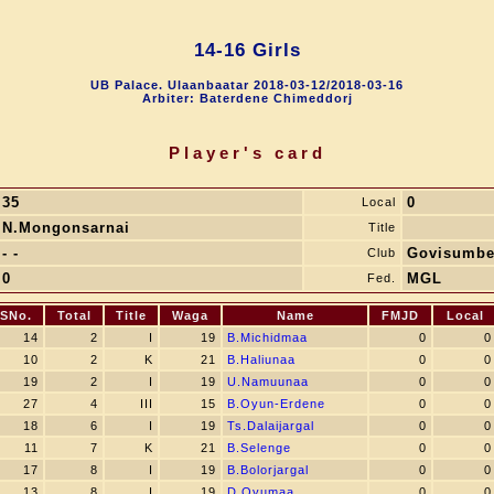
14-16 Girls
UB Palace. Ulaanbaatar 2018-03-12/2018-03-16
Arbiter: Baterdene Chimeddorj
Player's card
35
0
Local
N.Mongonsarnai
Title
- -
Govisumbe
Club
0
MGL
Fed.
SNo.
Total
Title
Waga
Name
FMJD
Local
14
2
I
19
B.Michidmaa
0
0
10
2
K
21
B.Haliunaa
0
0
19
2
I
19
U.Namuunaa
0
0
27
4
III
15
B.Oyun-Erdene
0
0
18
6
I
19
Ts.Dalaijargal
0
0
11
7
K
21
B.Selenge
0
0
17
8
I
19
B.Bolorjargal
0
0
13
8
I
19
D.Oyumaa
0
0