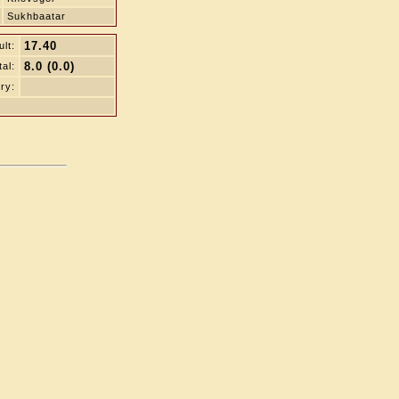
Sukhbaatar
17.40
lt:
8.0 (0.0)
tal:
ry: