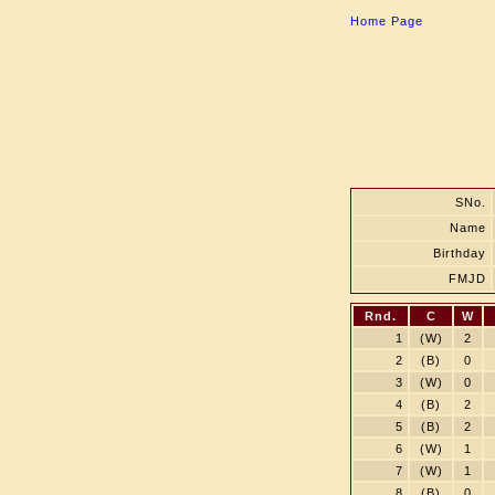
Home Page
SNo.
Name
Birthday
FMJD
Rnd.
C
W
1
(W)
2
2
(B)
0
3
(W)
0
4
(B)
2
5
(B)
2
6
(W)
1
7
(W)
1
8
(B)
0