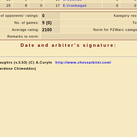
25
8
II
17
E.Uranbaigali
0
0
0
of opponents' ratings:
Kategory resu
9 (0)
No. of games:
To
2100
Average rating:
Norm for PZWarc catego
Remarks to norm:
Date and arbiter's signature:
aughts (v.3.53) (C) A.Curyło
http://www.chessarbiter.com/
terdene Chimeddorj