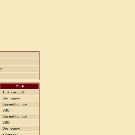
r
Club
13-r surguuli
Dornogovi
Bayankhongor
SBD
Bayankhongor
SBD
Dornogovi
Khovsgol