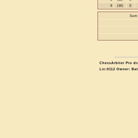
9
(W)
0
Sum 
ChessArbiter Pro dr
Lic:0112 Owner: Ba