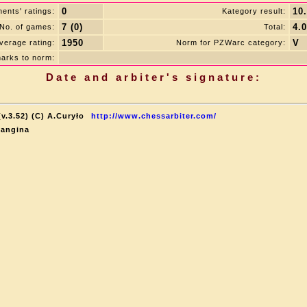
0
10
ents' ratings:
Kategory result:
7 (0)
4.0
No. of games:
Total:
1950
V
verage rating:
Norm for PZWarc category:
arks to norm:
Date and arbiter's signature:
v.3.52) (C) A.Curyło
http://www.chessarbiter.com/
Langina