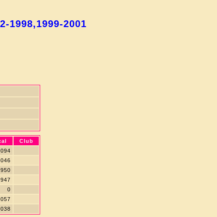
92-1998,1999-2001
cal
Club
094
046
950
947
0
057
038