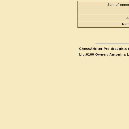
Sum of oppon
A
Rem
ChessArbiter Pro draughts (
Lic:0100 Owner: Antonina 