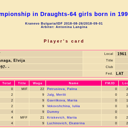
pionship in Draughts-64 girls born in 19
Kranevo Bulgaria/IDF 2018-08-26/2018-09-01
Arbiter: Antonina Langina
Player's card
7
1961
Local
anaga, Elvija
Title
97- -
Club
LAT
Fed.
Total
Title
Waga
Name
FMJD
Lo
0
MIF
22
Petrusiova, Palina
0
2
2
9
Jalg, Merilii
0
2
2
9
Gavrilkova, Mariia
0
1
2
9
Vekovshchina, Iuliia
0
1
4
9
Dummy
0
4
MFF
21
Kriskevich, Mariia
0
2
4
9
Luchinovich, Ekaterina
0
2