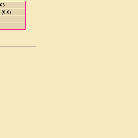
.63
 (0.0)