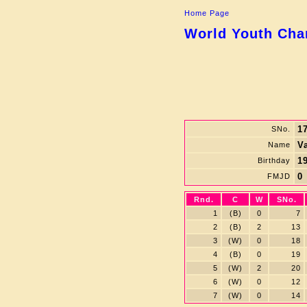
Home Page
World Youth Cham
1
SNo.
V
Name
19
Birthday
0
FMJD
Rnd.
C
W
SNo.
1
(B)
0
7
2
(B)
2
13
3
(W)
0
18
4
(B)
0
19
5
(W)
2
20
6
(W)
0
12
7
(W)
0
14