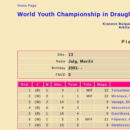
Home Page
World Youth Championship in Draught
Kranevo Bulgar
Arbite
Pl
13
SNo.
Jalg, Merilii
Name
2001- -
Birthday
0
FMJD
Rnd.
C
W
SNo.
Total
Title
Waga
1
(B)
1
3
1
MIF
22
Tursunmur
2
(W)
0
1
1
MIF
22
Mironava, 
3
(W)
2
14
3
9
Vanaga, Elv
4
(B)
0
9
3
9
Vekovshchin
5
(B)
1
18
4
9
Gavrilkova
6
(W)
1
5
5
MFF
21
Filipenko,
7
(W)
0
10
5
9
Sleahovsca