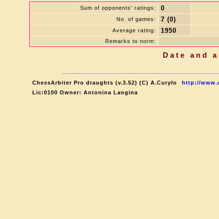
0
Sum of opponents' ratings:
7 (0)
No. of games:
1950
Average rating:
Remarks to norm:
Date and a
ChessArbiter Pro draughts (v.3.52) (C) A.Curyło
http://www.
Lic:0100 Owner: Antonina Langina