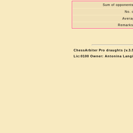
Sum of opponents'
No. 
Averag
Remarks
ChessArbiter Pro draughts (v.3.
Lic:0100 Owner: Antonina Lang