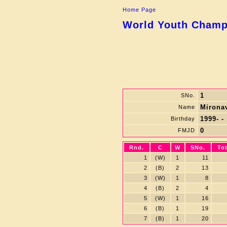
Home Page
World Youth Champi
1
SNo.
Mironav
Name
1999- -
Birthday
0
FMJD
Rnd.
C
W
SNo.
Tot
1
(W)
1
11
2
(B)
2
13
3
(W)
1
8
4
(B)
2
4
5
(W)
1
16
6
(B)
1
19
7
(B)
1
20