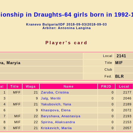
onship in Draughts-64 girls born in 1992-1
Kranevo Bulgaria/IDF 2018-09-03/2018-09-03
Arbiter: Antonina Langina
Player's card
2141
Local
a, Маryia
MIF
Title
Club
BLR
Fed.
al
Title
Waga
Name
FMJD
Local
1
MFF
21
Zaruba, Cristina
0
2177
3
9
Jalg, Merilii
0
2046
4
MFF
21
Yakubovich, Yana
0
2189
6
9
Khasipova, Elena
0
2072
7
MIF
22
Baryshava, Anastasiya
0
2193
8
MIF
22
Spirina, Aliaksandra
0
2153
9
MFF
21
Kriskevich, Mariia
0
2057