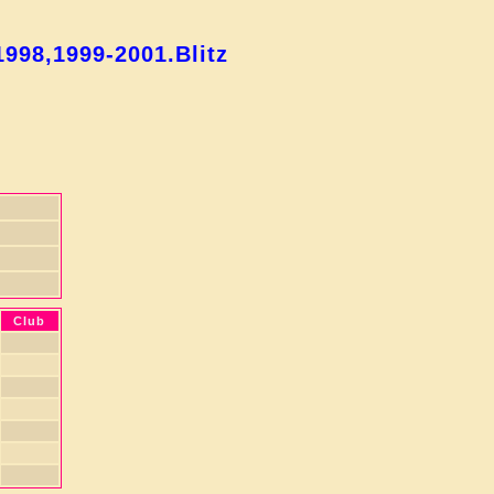
998,1999-2001.Blitz
Club