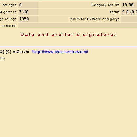
0
19.38
 ratings:
Kategory result:
7 (0)
9.0 (0.
of games:
Total:
1950
e rating:
Norm for PZWarc category:
 to norm:
Date and arbiter's signature:
52) (C) A.Curyło
http://www.chessarbiter.com/
ina