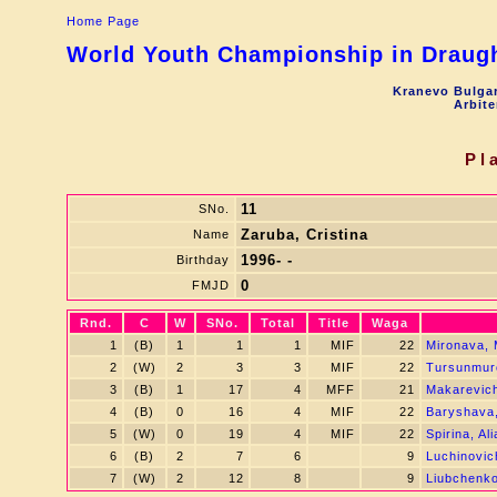
Home Page
World Youth Championship in Draught
Kranevo Bulgar
Arbite
Pl
11
SNo.
Zaruba, Cristina
Name
1996- -
Birthday
0
FMJD
Rnd.
C
W
SNo.
Total
Title
Waga
1
(B)
1
1
1
MIF
22
Mironava, 
2
(W)
2
3
3
MIF
22
Tursunmur
3
(B)
1
17
4
MFF
21
Makarevic
4
(B)
0
16
4
MIF
22
Baryshava,
5
(W)
0
19
4
MIF
22
Spirina, Al
6
(B)
2
7
6
9
Luchinovic
7
(W)
2
12
8
9
Liubchenko,