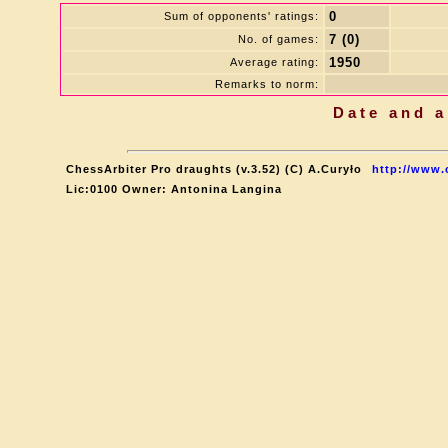
0
Sum of opponents' ratings:
7 (0)
No. of games:
1950
Average rating:
Remarks to norm:
Date and a
ChessArbiter Pro draughts (v.3.52) (C) A.Curyło
http://www.
Lic:0100 Owner: Antonina Langina