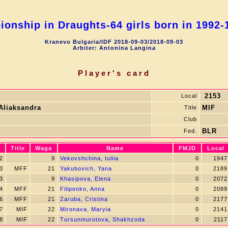
onship in Draughts-64 girls born in 1992-1
Kranevo Bulgaria/IDF 2018-09-03/2018-09-03
Arbiter: Antonina Langina
Player's card
2153
Local
 Aliaksandra
MIF
Title
Club
BLR
Fed.
Title
Waga
Name
FMJD
Local
2
9
Vekovshchina, Iuliia
0
1947
3
MFF
21
Yakubovich, Yana
0
2189
3
9
Khasipova, Elena
0
2072
4
MFF
21
Filipenko, Anna
0
2089
6
MFF
21
Zaruba, Cristina
0
2177
7
MIF
22
Mironava, Маryia
0
2141
8
MIF
22
Tursunmurotova, Shakhzoda
0
2117