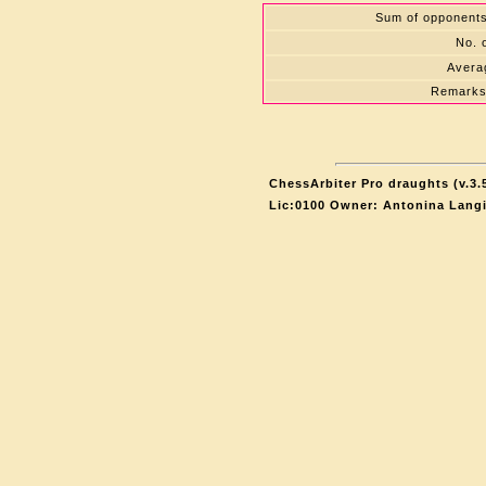
Sum of opponents'
No. 
Averag
Remarks
ChessArbiter Pro draughts (v.3.
Lic:0100 Owner: Antonina Lang