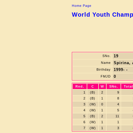
Home Page
World Youth Champi
19
SNo.
Spirina,
Name
1999- -
Birthday
0
FMJD
Rnd.
C
W
SNo.
Total
1
(B)
2
9
2
(B)
1
8
3
(W)
0
4
4
(W)
1
5
5
(B)
2
11
6
(W)
1
1
7
(W)
1
3