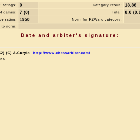
0
18.88
 ratings:
Kategory result:
7 (0)
8.0 (0.
of games:
Total:
1950
e rating:
Norm for PZWarc category:
 to norm:
Date and arbiter's signature:
52) (C) A.Curyło
http://www.chessarbiter.com/
ina