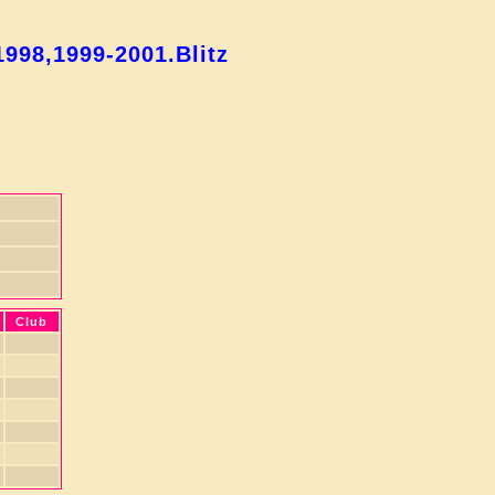
998,1999-2001.Blitz
Club