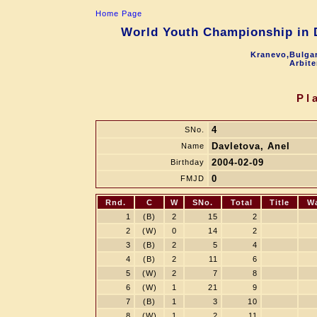
Home Page
World Youth Championship in D
Kranevo,Bulgar
Arbite
Pl
4
SNo.
Davletova, Anel
Name
2004-02-09
Birthday
0
FMJD
Rnd.
C
W
SNo.
Total
Title
W
1
(B)
2
15
2
2
(W)
0
14
2
3
(B)
2
5
4
4
(B)
2
11
6
5
(W)
2
7
8
6
(W)
1
21
9
7
(B)
1
3
10
8
(W)
1
2
11