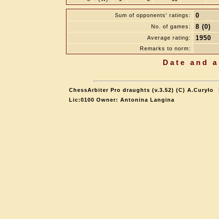
0
Sum of opponents' ratings:
8 (0)
No. of games:
1950
Average rating:
Remarks to norm:
Date and a
ChessArbiter Pro draughts (v.3.52) (C) A.Curyło
Lic:0100 Owner: Antonina Langina