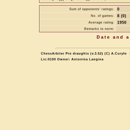
0
Sum of opponents' ratings:
8 (0)
No. of games:
1950
Average rating:
Remarks to norm:
Date and a
ChessArbiter Pro draughts (v.3.52) (C) A.Curyło
Lic:0100 Owner: Antonina Langina