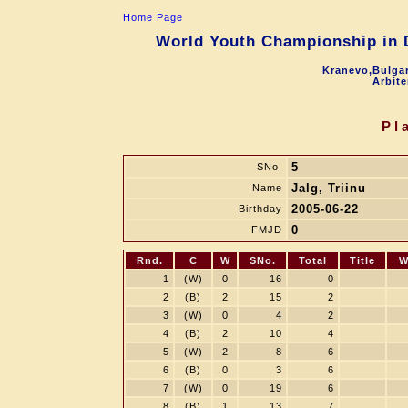
Home Page
World Youth Championship in D
Kranevo,Bulgar
Arbite
Pl
5
SNo.
Jalg, Triinu
Name
2005-06-22
Birthday
0
FMJD
Rnd.
C
W
SNo.
Total
Title
W
1
(W)
0
16
0
2
(B)
2
15
2
3
(W)
0
4
2
4
(B)
2
10
4
5
(W)
2
8
6
6
(B)
0
3
6
7
(W)
0
19
6
8
(B)
1
13
7