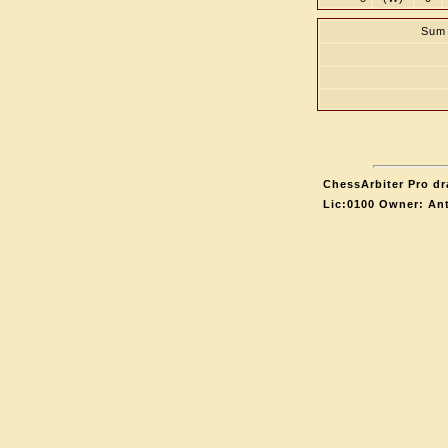
Sum 
ChessArbiter Pro dr
Lic:0100 Owner: An