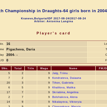
h Championship in Draughts-64 girls born in 2004
Kranevo,Bulgaria/IDF 2017-08-24/2017-08-24
Arbiter: Antonina Langina
Player's card
16
No.
L
Pigacheva, Daria
ame
T
2004- -
day
C
0
JD
F
SNo.
Total
Title
Waga
Name
FMJD
5
2
9
Jalg, Triinu
7
2
9
Kondrateva, Daiaana
20
3
9
Tihon, Gabriela
6
5
9
Khalilova, Malika
17
7
9
Skriabina, Angelina
2
7
9
Bolshakova, Alena
14
9
9
Nikalayeva, Viktoryia
3
9
9
Chasnakova, Maryia