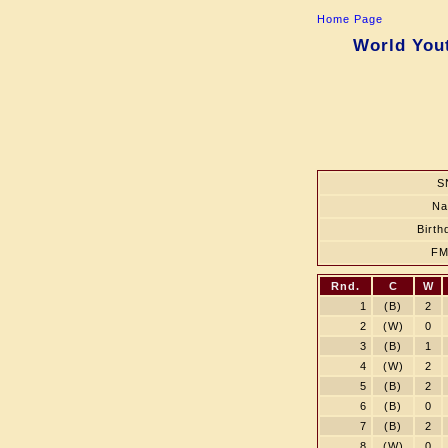
Home Page
World Yout
S
N
Birth
FM
Rnd.
C
W
1
(B)
2
2
(W)
0
3
(B)
1
4
(W)
2
5
(B)
2
6
(B)
0
7
(B)
2
8
(W)
0