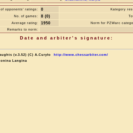
0
of opponents' ratings:
Kategory resu
8 (0)
No. of games:
To
1950
Average rating:
Norm for PZWarc catego
Remarks to norm:
Date and arbiter's signature:
aughts (v.3.52) (C) A.Curyło
http://www.chessarbiter.com/
tonina Langina