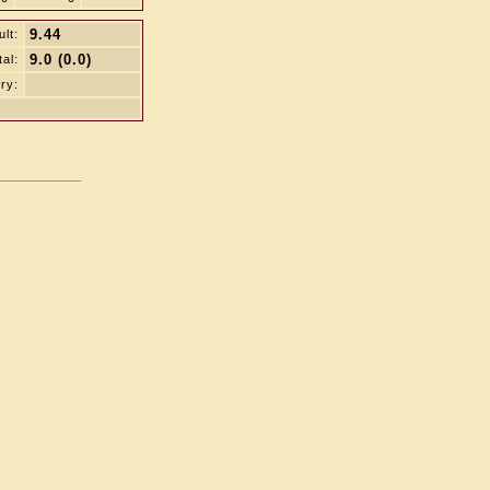
9.44
lt:
9.0 (0.0)
tal:
ry: