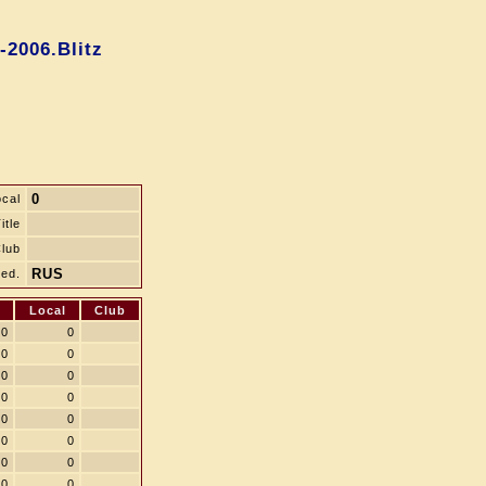
-2006.Blitz
0
ocal
itle
lub
RUS
ed.
Local
Club
0
0
0
0
0
0
0
0
0
0
0
0
0
0
0
0