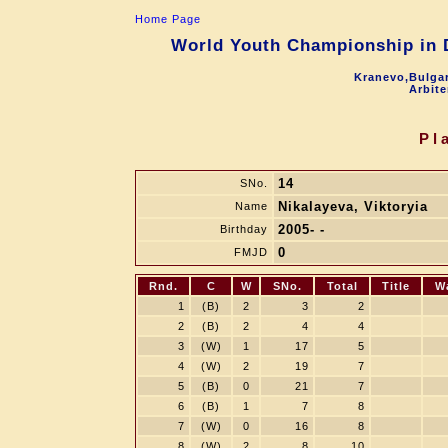
Home Page
World Youth Championship in D
Kranevo,Bulgar
Arbite
Pl
14
SNo.
Nikalayeva, Viktoryia
Name
2005- -
Birthday
0
FMJD
Rnd.
C
W
SNo.
Total
Title
W
1
(B)
2
3
2
2
(B)
2
4
4
3
(W)
1
17
5
4
(W)
2
19
7
5
(B)
0
21
7
6
(B)
1
7
8
7
(W)
0
16
8
8
(W)
2
8
10