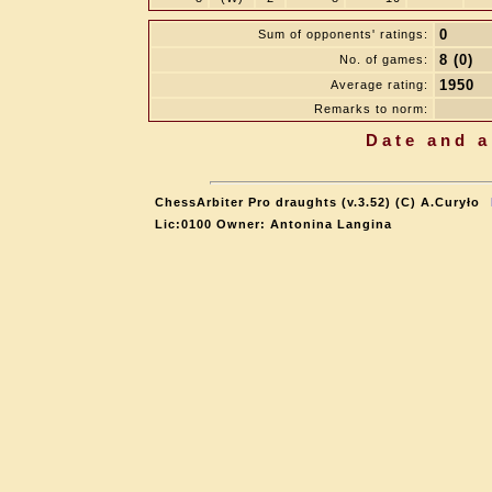
0
Sum of opponents' ratings:
8 (0)
No. of games:
1950
Average rating:
Remarks to norm:
Date and a
ChessArbiter Pro draughts (v.3.52) (C) A.Curyło
Lic:0100 Owner: Antonina Langina