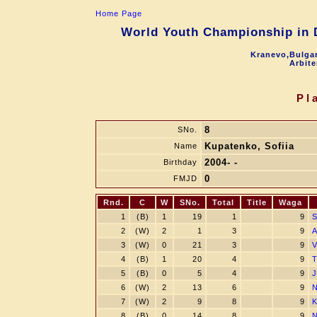
Home Page
World Youth Championship in D
Kranevo,Bulgar
Arbite
Pl
8
SNo.
Kupatenko, Sofiia
Name
2004- -
Birthday
0
FMJD
Rnd.
C
W
SNo.
Total
Title
Waga
1
(B)
1
19
1
9
S
2
(W)
2
1
3
9
A
3
(W)
0
21
3
9
V
4
(B)
1
20
4
9
T
5
(B)
0
5
4
9
J
6
(W)
2
13
6
9
N
7
(W)
2
9
8
9
K
8
(B)
0
14
8
9
N