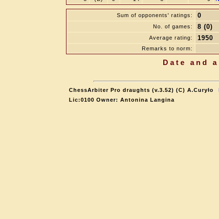
0
Sum of opponents' ratings:
8 (0)
No. of games:
1950
Average rating:
Remarks to norm:
Date and a
ChessArbiter Pro draughts (v.3.52) (C) A.Curyło
Lic:0100 Owner: Antonina Langina