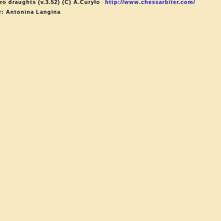
ro draughts (v.3.52) (C) A.Curyło
http://www.chessarbiter.com/
r: Antonina Langina