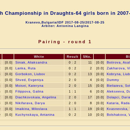
h Championship in Draughts-64 girls born in 2007
Kranevo,Bulgaria/IDF 2017-08-25/2017-08-25
Arbiter: Antonina Langina
Pairing - round 1
White
Result
SNo.
Bl
1
[0.0]
Siniak, Aliaksandra
0 : 2
11
[0.0]
Botirova, Asal
2
[0.0]
Lanka, Ruta
0 : 2
2
[0.0]
Zakharova, Vi
3
[0.0]
Gorbokon, Liubov
0 : 2
13
[0.0]
Kobryna, Liu
4
[0.0]
Shved, Evgeniya
2 : 0
4
[0.0]
Dummy
5
[0.0]
Moisei, Kateryna
2 : 0
15
[0.0]
Bieliaieva, Sof
6
[0.0]
Filippova, Galina
1 : 1
6
[0.0]
Alekseeva, D
7
[0.0]
Diachkovskaia, Angelina
2 : 0
17
[0.0]
Dolapci, Dari
8
[0.0]
Nikifarava, Darya
2 : 0
8
[0.0]
Kataria, Rada
9
[0.0]
Imaikina, Miloslava
1 : 1
19
[0.0]
Kvasnevska, 
0
[0.0]
Kuchynskaya, Antanina
0 : 2
10
[0.0]
Bolshakova, V