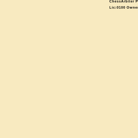
ChessArbiter P
Lic:0100 Owne