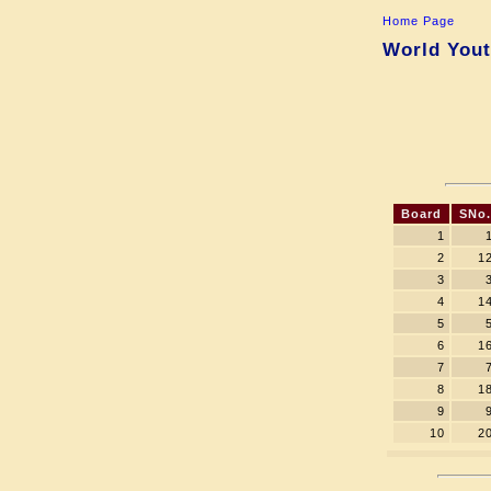
Home Page
World Yout
Board
SNo.
1
2
1
3
4
1
5
6
1
7
8
1
9
10
2