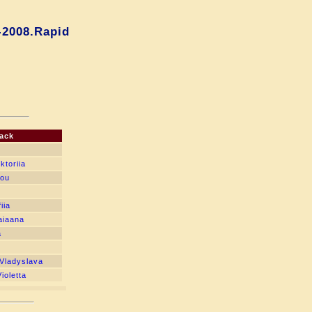
-2008.Rapid
ack
ktoriia
bou
iia
aiaana
a
Vladyslava
ioletta