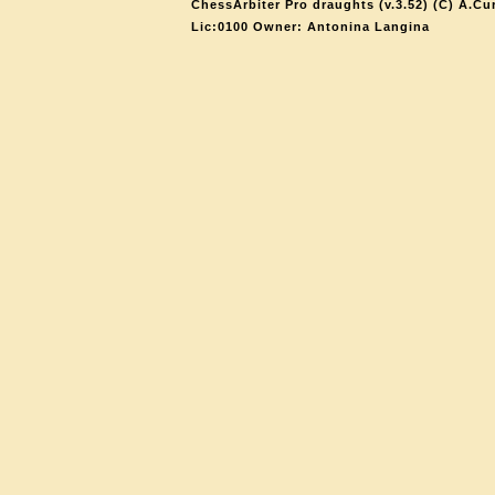
ChessArbiter Pro draughts (v.3.52) (C) A.Cu
Lic:0100 Owner: Antonina Langina