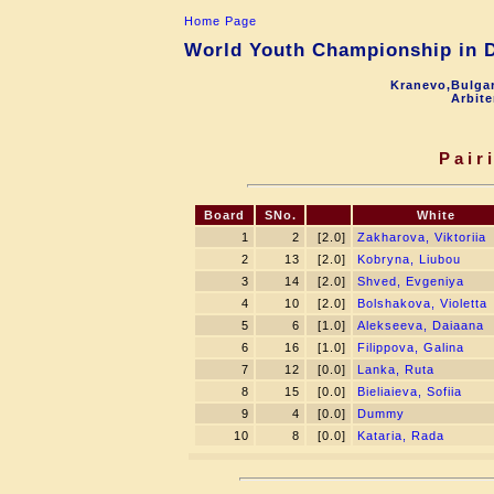
Home Page
World Youth Championship in Dr
Kranevo,Bulgar
Arbite
Pair
Board
SNo.
White
1
2
[2.0]
Zakharova, Viktoriia
2
13
[2.0]
Kobryna, Liubou
3
14
[2.0]
Shved, Evgeniya
4
10
[2.0]
Bolshakova, Violetta
5
6
[1.0]
Alekseeva, Daiaana
6
16
[1.0]
Filippova, Galina
7
12
[0.0]
Lanka, Ruta
8
15
[0.0]
Bieliaieva, Sofiia
9
4
[0.0]
Dummy
10
8
[0.0]
Kataria, Rada