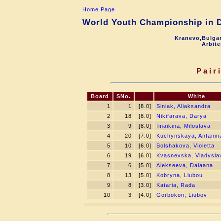
Home Page
World Youth Championship in Dr
Kranevo,Bulgar
Arbite
Pair
Board
SNo.
White
1
1
[8.0]
Siniak, Aliaksandra
2
18
[8.0]
Nikifarava, Darya
3
9
[8.0]
Imaikina, Miloslava
4
20
[7.0]
Kuchynskaya, Antanin
5
10
[6.0]
Bolshakova, Violetta
6
19
[6.0]
Kvasnevska, Vladysla
7
6
[5.0]
Alekseeva, Daiaana
8
13
[5.0]
Kobryna, Liubou
9
8
[3.0]
Kataria, Rada
10
3
[4.0]
Gorbokon, Liubov