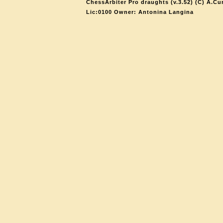
ChessArbiter Pro draughts (v.3.52) (C) A.Cu
Lic:0100 Owner: Antonina Langina