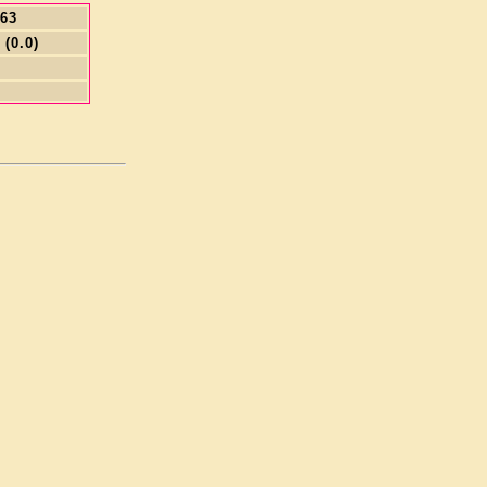
.63
 (0.0)