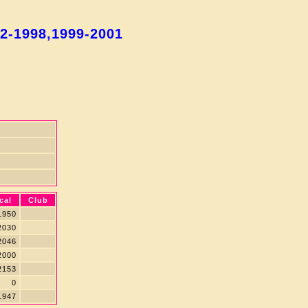
92-1998,1999-2001
cal
Club
950
030
046
000
153
0
947