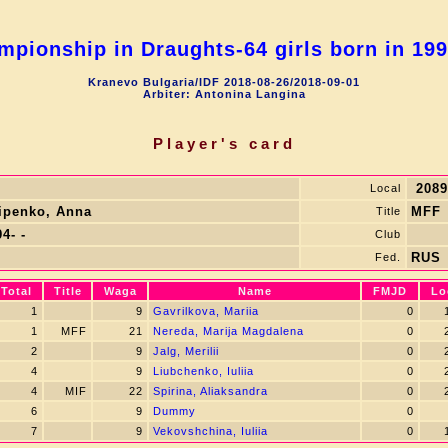
pionship in Draughts-64 girls born in 19
Kranevo Bulgaria/IDF 2018-08-26/2018-09-01
Arbiter: Antonina Langina
Player's card
2089
Local
lipenko, Anna
MFF
Title
4- -
Club
RUS
Fed.
Total
Title
Waga
Name
FMJD
Lo
1
9
Gavrilkova, Mariia
0
1
1
MFF
21
Nereda, Marija Magdalena
0
2
2
9
Jalg, Merilii
0
2
4
9
Liubchenko, Iuliia
0
2
4
MIF
22
Spirina, Aliaksandra
0
2
6
9
Dummy
0
7
9
Vekovshchina, Iuliia
0
1