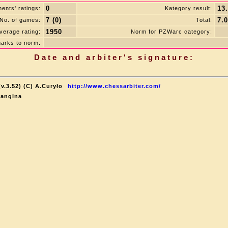
0
13
ents' ratings:
Kategory result:
7 (0)
7.0
No. of games:
Total:
1950
verage rating:
Norm for PZWarc category:
arks to norm:
Date and arbiter's signature:
v.3.52) (C) A.Curyło
http://www.chessarbiter.com/
Langina