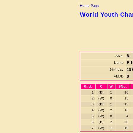
Home Page
World Youth Cham
8
SNo.
Fi
Name
199
Birthday
0
FMJD
Rnd.
C
W
SNo.
1
(B)
1
18
2
(W)
0
15
3
(B)
1
13
4
(W)
2
16
5
(W)
0
4
6
(B)
2
20
7
(W)
1
19