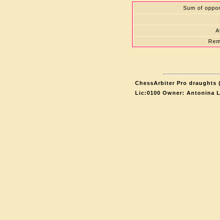
Sum of oppon
A
Rem
ChessArbiter Pro draughts (
Lic:0100 Owner: Antonina 