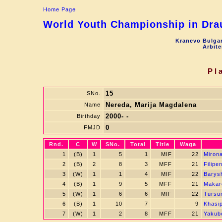
Home Page
World Youth Championship in Drau
Kranevo Bulgar
Arbite
Pl
15
SNo.
Nereda, Marija Magdalena
Name
2000- -
Birthday
0
FMJD
Rnd.
C
W
SNo.
Total
Title
Waga
1
(B)
1
5
1
MIF
22
Miron
2
(B)
2
8
3
MFF
21
Filipe
3
(W)
1
1
4
MIF
22
Barys
4
(B)
1
9
5
MFF
21
Makar
5
(W)
1
6
6
MIF
22
Tursu
6
(B)
1
10
7
9
Khasi
7
(W)
1
2
8
MFF
21
Yakub