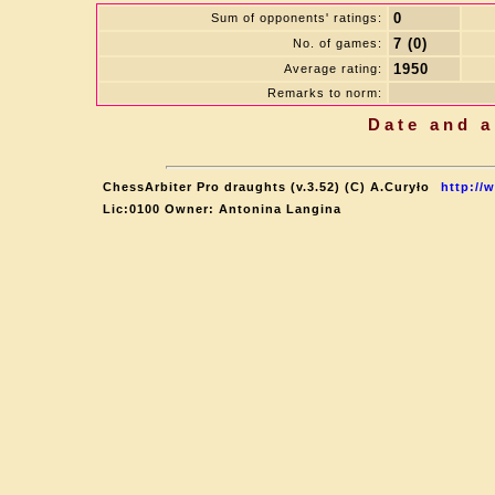
0
Sum of opponents' ratings:
7 (0)
No. of games:
1950
Average rating:
Remarks to norm:
Date and a
ChessArbiter Pro draughts (v.3.52) (C) A.Curyło
http://
Lic:0100 Owner: Antonina Langina