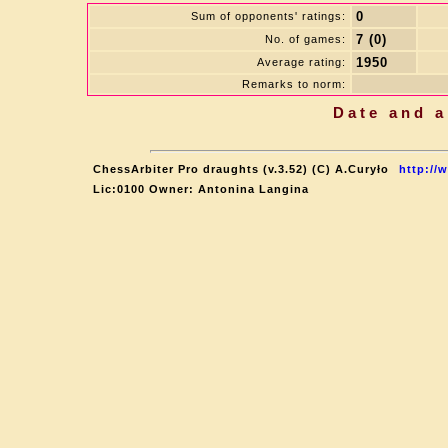
0
Sum of opponents' ratings:
7 (0)
No. of games:
1950
Average rating:
Remarks to norm:
Date and a
ChessArbiter Pro draughts (v.3.52) (C) A.Curyło
http://
Lic:0100 Owner: Antonina Langina