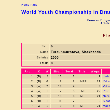
Home Page
World Youth Championship in Drau
Kranevo Bulgar
Arbite
Pl
6
SNo.
Tursunmurotova, Shakhzoda
Name
2000- -
Birthday
0
FMJD
Rnd.
C
W
SNo.
Total
Title
Waga
1
(B)
2
16
2
9
Liubc
2
(B)
0
2
2
MFF
21
Yaku
3
(W)
2
19
4
9
Vekov
4
(W)
1
7
5
MIF
22
Petr
5
(B)
1
15
6
MFF
21
Nere
6
(B)
1
11
7
9
Slea
7
(W)
1
9
8
MFF
21
Maka