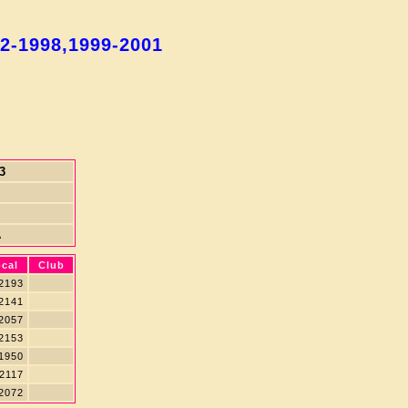
92-1998,1999-2001
3
A
cal
Club
2193
2141
2057
2153
1950
2117
2072