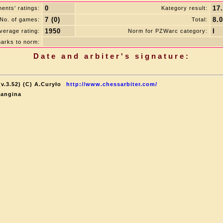
0
17
ents' ratings:
Kategory result:
7 (0)
8.0
No. of games:
Total:
1950
I
verage rating:
Norm for PZWarc category:
arks to norm:
Date and arbiter's signature:
v.3.52) (C) A.Curyło
http://www.chessarbiter.com/
Langina