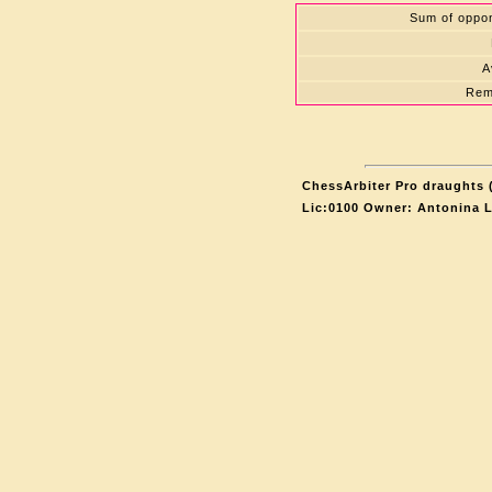
Sum of oppon
A
Rem
ChessArbiter Pro draughts (
Lic:0100 Owner: Antonina 