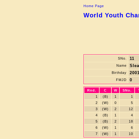
Home Page
World Youth Cham
11
SNo.
Sle
Name
2001
Birthday
0
FMJD
Rnd.
C
W
SNo.
1
(B)
1
1
2
(W)
0
5
3
(W)
2
12
4
(B)
1
4
5
(B)
2
18
6
(W)
1
6
7
(W)
1
10