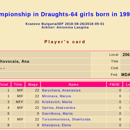
pionship in Draughts-64 girls born in 19
Kranevo Bulgaria/IDF 2018-08-26/2018-09-01
Arbiter: Antonina Langina
Player's card
206
Local
ahovscaia, Ana
Title
- -
Club
MD
Fed.
Total
Title
Waga
Name
FMJD
Lo
1
MIF
22
Baryshava, Anastasiya
0
1
MIF
22
Mironava, Маryia
0
3
MFF
21
Kriskevich, Mariia
0
4
MIF
22
Spirina, Aliaksandra
0
6
9
Gavrilkova, Mariia
0
7
MIF
22
Tursunmurotova, Shakhzoda
0
8
9
Khasipova, Elena
0