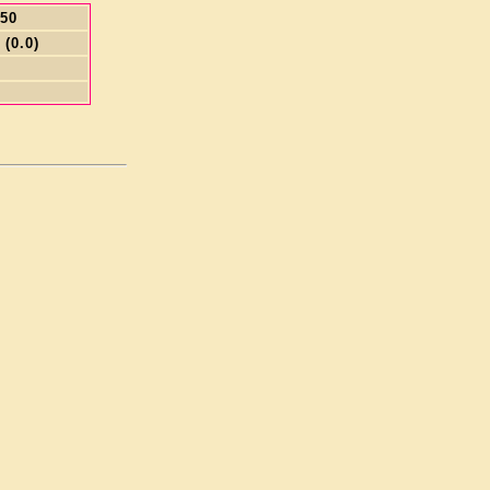
.50
 (0.0)