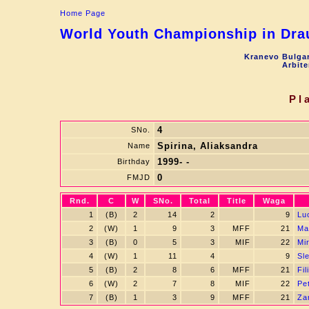
Home Page
World Youth Championship in Drau
Kranevo Bulgar
Arbite
Pl
4
SNo.
Spirina, Aliaksandra
Name
1999- -
Birthday
0
FMJD
Rnd.
C
W
SNo.
Total
Title
Waga
1
(B)
2
14
2
9
Lu
2
(W)
1
9
3
MFF
21
Ma
3
(B)
0
5
3
MIF
22
Mi
4
(W)
1
11
4
9
Sl
5
(B)
2
8
6
MFF
21
Fi
6
(W)
2
7
8
MIF
22
Pe
7
(B)
1
3
9
MFF
21
Za