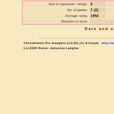
0
Sum of opponents' ratings:
7 (0)
No. of games:
1950
Average rating:
Remarks to norm:
Date and a
ChessArbiter Pro draughts (v.3.52) (C) A.Curyło
http://
Lic:0100 Owner: Antonina Langina