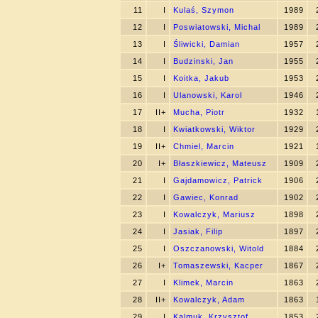
11
I
Kulaś, Szymon
1989
12
I
Poswiatowski, Michal
1989
13
I
Śliwicki, Damian
1957
14
I
Budzinski, Jan
1955
15
I
Koitka, Jakub
1953
16
I
Ulanowski, Karol
1946
17
II+
Mucha, Piotr
1932
18
I
Kwiatkowski, Wiktor
1929
19
II+
Chmiel, Marcin
1921
20
I+
Błaszkiewicz, Mateusz
1909
21
I
Gajdamowicz, Patrick
1906
22
I
Gawiec, Konrad
1902
23
I
Kowalczyk, Mariusz
1898
24
I
Jasiak, Filip
1897
25
I
Oszczanowski, Witold
1884
26
I+
Tomaszewski, Kacper
1867
27
I
Klimek, Marcin
1863
28
II+
Kowalczyk, Adam
1863
29
I
Kalmuk, Krzysztof
1853