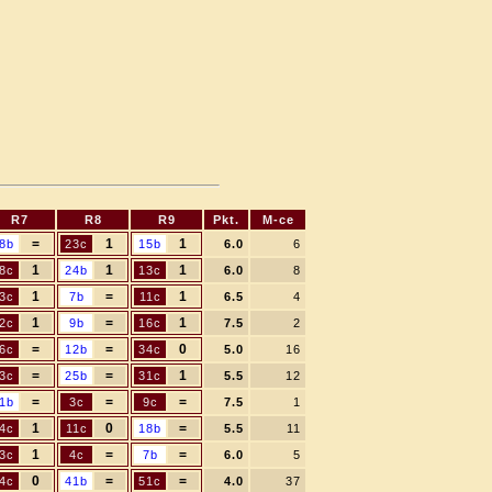
R7
R8
R9
Pkt.
M-ce
=
1
1
8b
23c
15b
6.0
6
1
1
1
8c
24b
13c
6.0
8
1
=
1
3c
7b
11c
6.5
4
1
=
1
2c
9b
16c
7.5
2
=
=
0
6c
12b
34c
5.0
16
=
=
1
3c
25b
31c
5.5
12
=
=
=
1b
3c
9c
7.5
1
1
0
=
4c
11c
18b
5.5
11
1
=
=
3c
4c
7b
6.0
5
0
=
=
4c
41b
51c
4.0
37