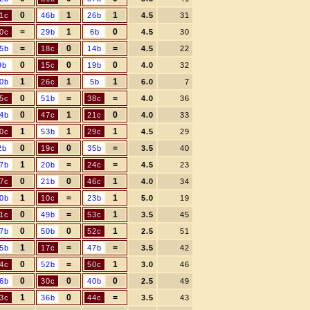
0
1
1
1c
46b
26b
4.5
31
=
1
0
0c
29b
6b
4.5
30
=
0
=
5b
18c
14b
4.5
22
0
0
0
9b
15c
19b
4.0
32
1
1
1
0b
26c
5b
6.0
7
0
=
=
5c
51b
38c
4.0
36
0
1
0
4b
47c
21c
4.0
33
1
1
1
0c
53b
29c
4.5
29
0
0
=
2b
19c
35b
3.5
40
1
=
=
7b
20b
24c
4.5
23
0
0
1
7c
21b
46c
4.0
34
1
=
1
0b
10c
23b
5.0
19
0
=
1
1c
49b
53c
3.5
45
0
0
1
7b
50b
52c
2.5
51
1
=
=
5b
17c
47b
3.5
42
0
=
1
4c
52b
50c
3.0
46
0
0
0
6b
30c
40b
2.5
49
1
0
=
3c
36b
44c
3.5
43