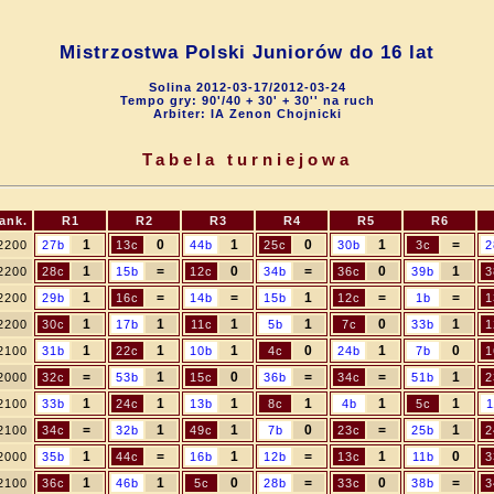
Mistrzostwa Polski Juniorów do 16 lat
Solina 2012-03-17/2012-03-24
Tempo gry: 90'/40 + 30' + 30'' na ruch
Arbiter: IA Zenon Chojnicki
Tabela turniejowa
ank.
R1
R2
R3
R4
R5
R6
1
0
1
0
1
=
2200
27b
13c
44b
25c
30b
3c
2
1
=
0
=
0
1
2200
28c
15b
12c
34b
36c
39b
3
1
=
=
1
=
=
2200
29b
16c
14b
15b
12c
1b
1
1
1
1
1
0
1
2200
30c
17b
11c
5b
7c
33b
1
1
1
1
0
1
0
2100
31b
22c
10b
4c
24b
7b
1
=
1
0
=
=
1
2000
32c
53b
15c
36b
34c
51b
2
1
1
1
1
1
1
2100
33b
24c
13b
8c
4b
5c
1
=
1
1
0
=
1
2100
34c
32b
49c
7b
23c
25b
2
1
=
1
=
1
0
2000
35b
44c
16b
12b
13c
11b
3
1
1
0
=
0
=
2100
36c
46b
5c
28b
33c
38b
3