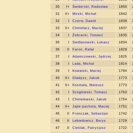
30
I+
Świderski, Radosław
1850
31
II+
Mirski, Michał
1842
32
I
Czerw, Dawid
1838
33
II+
Chmielarz, Maciej
1837
34
I
Żebracki, Tomasz
1835
35
I
Siedlanowski, Łukasz
1834
36
II
Faron, Rafał
1829
37
I
Adamczewski, Jędrzej
1825
38
I
Lada, Michal
1814
39
I
Kowalski, Maciej
1794
40
II+
Gładysz, Jakub
1773
41
II+
Kosmala, Mateusz
1773
42
I
Szeglowski, Tomasz
1763
43
I
Chmielewski, Jakub
1754
44
II+
Jajte-pachota, Maciej
1751
45
II
Fronczak, Sebastian
1742
46
II
Lebiedowicz, Borys
1729
47
II
Cieślak, Patrycjusz
1722