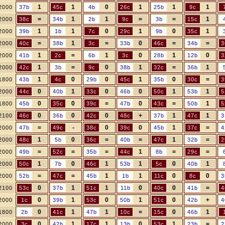
1
1
0
1
1
1
2000
37b
45c
4b
26c
25b
9c
=
1
1
=
=
1
2000
38c
34b
2b
9c
3b
15c
1
1
0
1
0
1
2000
39b
1b
7c
29c
9b
35c
=
1
=
0
=
=
2000
40c
38b
3c
33b
46c
34b
3
1
=
1
0
1
0
2000
41b
2c
6b
3c
28b
12b
3
1
=
0
1
=
1
2000
42c
3b
9c
38b
32c
36b
1
0
0
1
0
=
1800
43b
4c
29b
45c
35b
30c
3
0
1
0
0
1
1
2000
44c
40b
33c
46b
50c
53b
5
0
0
=
0
=
1
1800
45b
35c
39c
47b
43c
50b
5
0
0
0
+
1
1
2100
46c
36b
42c
48c
37b
47c
3
=
-
0
0
1
=
2000
47b
49c
38c
39c
45b
37c
4
1
0
=
=
1
=
2000
48c
5b
36c
40b
47c
32b
2
=
=
=
1
=
=
2000
49b
52c
35b
44c
8b
29c
1
0
1
1
0
1
2000
50c
7b
46c
53b
5c
40b
=
=
1
1
0
0
2000
52b
47c
45b
1b
11c
8c
3
0
1
1
0
0
=
2100
53c
37b
51c
11b
40c
41b
4
0
1
0
1
0
+
2000
1c
39b
53c
50b
51c
42b
4
0
1
1
=
0
1
1800
2b
41c
47b
10c
15c
46b
0
1
1
0
1
=
2000
3c
42b
17c
13b
53c
23b
2