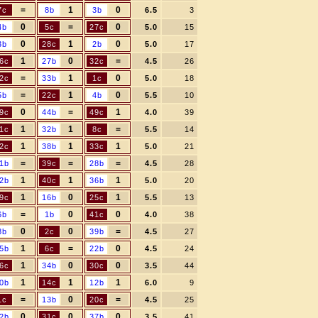
=
1
0
7c
8b
3b
6.5
3
0
=
0
4b
5c
27c
5.0
15
0
1
0
3b
28c
2b
5.0
17
1
0
=
6c
27b
32c
4.5
26
=
1
0
2c
33b
1c
5.0
18
=
1
0
5b
22c
4b
5.5
10
0
=
1
9c
44b
49c
4.0
39
1
1
=
1c
32b
8c
5.5
14
1
1
1
2c
38b
33c
5.0
21
=
=
=
1b
39c
28b
4.5
28
1
1
1
2b
40c
36b
5.0
20
1
0
1
9c
16b
25c
5.5
13
=
0
0
6b
1b
41c
4.0
38
0
0
=
8b
2c
39b
4.5
27
1
=
0
5b
6c
22b
4.5
24
1
0
0
6c
34b
30c
3.5
44
1
1
1
0b
14c
12b
6.0
9
=
0
=
1c
13b
20c
4.5
25
0
0
0
2b
31c
37b
3.5
41