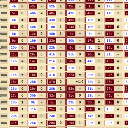
0
=
1
=
0
=
2100
4b
43c
52b
35c
1c
17b
4
0
=
0
1
=
1
1800
5c
48b
40c
43b
42c
44b
2
=
0
1
1
=
=
2000
6b
8c
43b
49c
16b
22c
1
0
1
1
1
1
0
1800
7c
50b
18b
14c
10b
4c
=
0
1
=
=
=
2000
8b
12c
48b
2c
6b
14c
1
0
1
=
=
1
0
2000
9c
19b
23c
30b
17c
13b
2
0
1
=
=
1
0
1800
10b
20c
22b
6c
2b
16c
1
0
0
1
0
0
=
2000
11c
26c
41b
51b
20c
21b
5
=
0
1
0
1
=
2000
12b
14c
21b
16c
44b
10c
0
0
=
1
1
0
2000
13c
27c
19b
21b
52c
2c
1
=
0
1
=
1
0
1800
14b
18c
31b
22c
26b
24c
2
0
0
0
+1.0
1
=
1800
15c
28b
37c
49b
26c
3
0
0
1
=
=
-
2000
16b
29c
20b
52c
31b
27c
2
0
=
0
0
=
=
2000
17c
30b
32c
31c
19b
45c
4
1
=
0
0
0
0
1800
18b
9b
1c
23b
38c
31c
4
1
0
0
0
0
=
1800
19c
11b
25c
17b
21c
43b
4
1
0
0
1
=
0
1800
20b
10c
24b
18c
14b
28c
2
=
=
0
1
0
0
1800
21c
25b
28c
19c
22b
20b
4