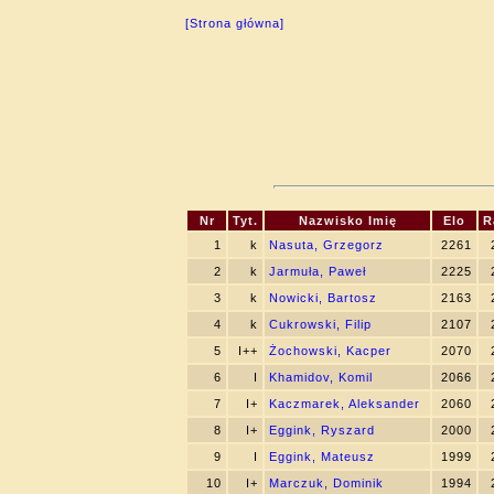
[Strona główna]
Nr
Tyt.
Nazwisko Imię
Elo
R
1
k
Nasuta, Grzegorz
2261
2
k
Jarmuła, Paweł
2225
3
k
Nowicki, Bartosz
2163
4
k
Cukrowski, Filip
2107
5
I++
Żochowski, Kacper
2070
6
I
Khamidov, Komil
2066
7
I+
Kaczmarek, Aleksander
2060
8
I+
Eggink, Ryszard
2000
9
I
Eggink, Mateusz
1999
10
I+
Marczuk, Dominik
1994