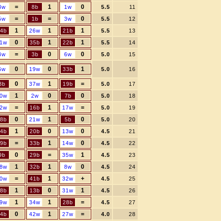
=
1
0
3w
8b
1w
5.5
11
=
=
0
5w
1b
3w
5.5
12
1
1
1
4b
26w
21b
5.5
13
0
1
1
1w
35b
22b
5.5
14
=
0
0
4w
3b
6w
5.0
15
0
0
1
6w
19w
33b
5.0
16
0
1
=
8b
37w
19b
5.0
17
1
0
0
0w
2w
7b
5.0
18
=
1
=
2w
16b
17w
5.0
19
0
1
0
8b
21w
5b
5.0
20
1
0
0
4b
20b
13w
4.5
21
=
1
0
9b
33b
14w
4.5
22
0
=
1
9b
29b
35w
4.5
23
1
1
0
8w
32b
8w
4.5
24
=
1
+
0w
41b
32w
4.5
25
1
0
1
8b
13b
31w
4.5
26
1
1
=
9w
34w
28b
4.5
27
0
1
=
4b
42w
27w
4.0
28