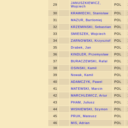
JANUSZKIEWICZ,
29
POL
Wojciech
30
KRAWIECKI, Stanislaw
POL
31
MAZUR, Bartlomiej
POL
32
KRZEMINSKI, Sebastian
POL
33
SMIESZEK, Wojciech
POL
34
ZARNOWSKI, Krzysztof
POL
35
Drabek, Jan
POL
36
KINDLER, Przemyslaw
POL
37
BURACZEWSKI, Rafal
POL
38
OSINSKI, Kamil
POL
39
Nowak, Kamil
POL
40
ADAMCZYK, Pawel
POL
41
MATEWSKI, Marcin
POL
42
MARCHLEWICZ, Artur
POL
43
PHAM, Juliusz
POL
44
WISNIEWSKI, Szymon
POL
45
PRUK, Mateusz
POL
46
MIS, Adrian
POL