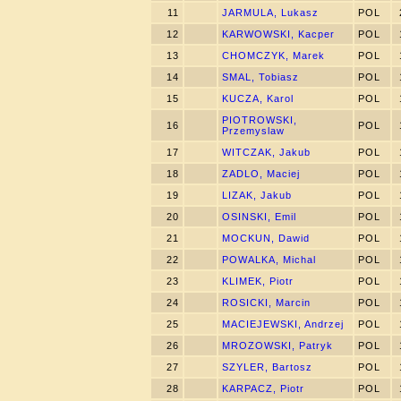
11
JARMULA, Lukasz
POL
12
KARWOWSKI, Kacper
POL
13
CHOMCZYK, Marek
POL
14
SMAL, Tobiasz
POL
15
KUCZA, Karol
POL
PIOTROWSKI,
16
POL
Przemyslaw
17
WITCZAK, Jakub
POL
18
ZADLO, Maciej
POL
19
LIZAK, Jakub
POL
20
OSINSKI, Emil
POL
21
MOCKUN, Dawid
POL
22
POWALKA, Michal
POL
23
KLIMEK, Piotr
POL
24
ROSICKI, Marcin
POL
25
MACIEJEWSKI, Andrzej
POL
26
MROZOWSKI, Patryk
POL
27
SZYLER, Bartosz
POL
28
KARPACZ, Piotr
POL