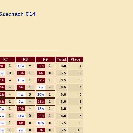
Szachach C14
R7
R8
R9
Total
Place
1
=
1
2b
12w
11b
8.0
1
0
1
=
1w
18b
4b
6.5
2
=
1
1
11b
15w
12b
6.5
3
=
1
=
5b
5b
2w
6.5
4
=
0
1
2b
4w
20w
6.0
5
1
=
1
6b
9w
15b
6.0
6
1
=
1
2w
10b
18w
6.0
7
1
0
1
7w
11w
24b
5.5
8
1
=
=
3w
6b
10w
5.5
9
1
=
=
3w
7w
9b
5.5
10