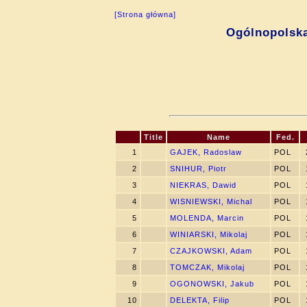
[Strona główna]
Ogólnopolsk
Title
Name
Fed.
1
GAJEK, Radoslaw
POL
2
SNIHUR, Piotr
POL
3
NIEKRAS, Dawid
POL
4
WISNIEWSKI, Michal
POL
5
MOLENDA, Marcin
POL
6
WINIARSKI, Mikolaj
POL
7
CZAJKOWSKI, Adam
POL
8
TOMCZAK, Mikolaj
POL
9
OGONOWSKI, Jakub
POL
10
DELEKTA, Filip
POL