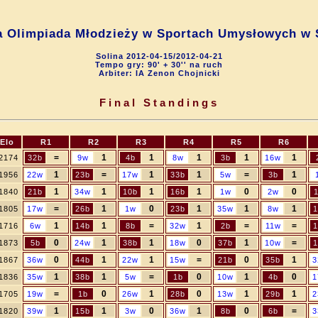
a Olimpiada Młodzieży w Sportach Umysłowych w 
Solina 2012-04-15/2012-04-21
Tempo gry: 90' + 30'' na ruch
Arbiter: IA Zenon Chojnicki
Final Standings
Elo
R1
R2
R3
R4
R5
R6
=
1
1
1
1
1
2174
32b
9w
4b
8w
3b
16w
1
=
1
1
=
1
1956
22w
23b
17w
33b
5w
3b
1
1
1
1
0
0
1840
21b
34w
10b
16b
1w
2w
=
1
0
1
1
1
1805
17w
26b
1w
23b
35w
8w
1
1
1
=
1
=
=
1716
6w
14b
8b
32w
2b
11w
1
0
1
1
0
1
=
1873
5b
24w
38b
18w
37b
10w
1
0
1
1
=
0
1
1867
36w
44b
22w
15w
21b
35b
3
1
1
=
0
1
0
1836
35w
38b
5w
1b
10w
4b
1
=
0
1
0
1
1
1705
19w
1b
26w
28b
13w
29b
2
1
1
0
1
0
=
1820
39w
15b
3w
36w
8b
6b
3