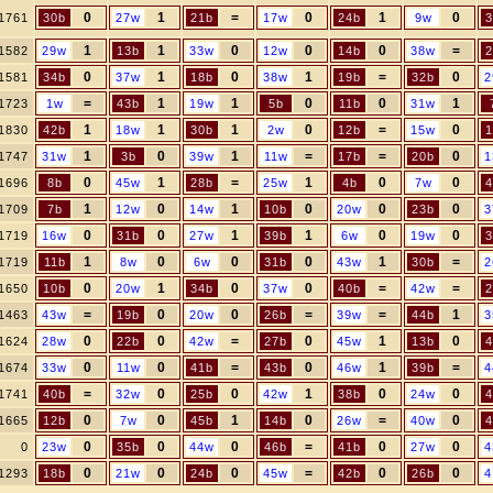
0
1
=
0
1
0
1761
30b
27w
21b
17w
24b
9w
3
1
1
0
0
0
=
1582
29w
13b
33w
12w
14b
38w
2
0
1
0
1
=
0
1581
34b
37w
18b
38w
19b
32b
2
=
1
1
0
0
1
1723
1w
43b
19w
5b
11b
31w
1
1
1
0
=
0
1830
42b
18w
30b
2w
12b
15w
1
1
0
1
=
=
0
1747
31w
3b
39w
11w
17b
20b
1
0
1
=
1
0
0
1696
8b
45w
28b
25w
4b
7w
4
1
0
1
0
0
0
1709
7b
12w
14w
10b
20w
23b
3
0
0
1
1
0
0
1719
16w
31b
27w
39b
6w
19w
3
1
0
0
0
1
=
1719
11b
8w
6w
31b
43w
30b
2
0
1
0
0
=
=
1650
10b
20w
34b
37w
40b
42w
2
=
0
0
=
=
1
1463
43w
19b
20w
26b
39w
44b
3
0
0
=
0
1
0
1624
28w
22b
42w
27b
45w
13b
4
0
0
=
0
1
=
1674
33w
11w
41b
43b
46w
39b
4
=
0
0
1
0
0
1741
40b
32w
25b
42w
38b
24w
4
0
0
1
0
=
0
1665
12b
7w
45b
14b
26w
40w
4
0
0
0
=
0
0
0
23w
35b
44w
46b
41b
27w
4
0
0
0
=
0
0
1293
18b
21w
24b
45w
42b
26b
4