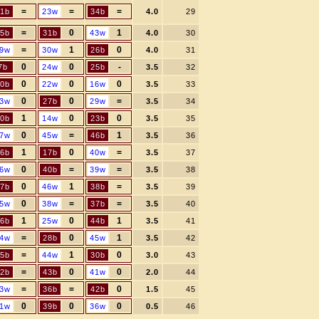
=
=
=
1b
23w
34b
4.0
29
=
0
1
5b
31b
43w
4.0
30
=
1
0
9w
30w
26b
4.0
31
0
0
-
7b
24w
25b
3.5
32
0
0
0
0b
22w
16w
3.5
33
0
0
=
3w
27b
29w
3.5
34
1
0
0
0b
14w
23b
3.5
35
0
=
1
7w
45w
46b
3.5
36
1
0
=
6b
17b
40w
3.5
37
0
=
=
6w
40b
39w
3.5
38
0
1
=
7b
46w
38b
3.5
39
0
=
=
5w
38w
37b
3.5
40
1
0
1
6b
25w
44b
3.5
41
=
0
1
4w
28b
45w
3.5
42
=
1
0
5b
44w
30b
3.0
43
=
0
0
2b
43b
41w
2.0
44
=
=
0
3w
36b
42b
1.5
45
0
0
0
1w
39b
36w
0.5
46