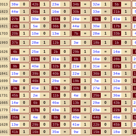
0
1
1
=
1
=
2013
38w
42b
23w
34b
32w
5b
1
1
0
1
=
1
1823
44w
36b
16w
30b
33w
21b
1
0
0
=
0
1
1808
27b
30w
15b
24w
9b
41w
3
1
0
0
1
1
=
1821
24b
5w
36b
44w
30w
17b
2
1
0
1
=
1
1
1703
20b
10w
13w
7b
28w
33b
1
1
1
0
1
0
1993
37b
28w
12b
3w
18b
1b
=
1
0
1
=
=
1626
4b
25w
2b
29b
34w
14w
1
0
1
1
0
1
1735
46w
33b
31w
6b
16w
28b
2
=
1
0
0
=
1
1855
9b
40w
32b
21w
31w
37b
2
0
0
1
1
1
1
1841
15w
39b
40b
22w
36b
34w
1
0
1
=
1
1
0
1699
3w
46b
29w
19b
7w
12w
1
0
1
0
0
1
1
1718
2b
41w
7b
20b
27w
25w
1
1
=
0
0
=
1
1731
45b
2w
11b
4w
25b
36w
0
0
1
=
0
1
1665
14w
6b
46w
13b
29w
43b
2
=
0
1
0
=
0
1779
26w
17b
43w
35b
23w
22b
3
=
0
0
=
=
1
1598
25b
4w
9b
40w
44b
46w
3
0
0
0
1
0
1
1628
13w
29b
37b
41w
22b
45b
3
1
0
=
1
0
0
1801
41b
16b
35w
9w
15b
18w
2