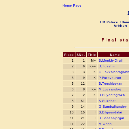
Home Page
UB Palace. Ulaa
Arbiter:
Final st
Place
SNo.
Title
Name
1
1
M+
S.Monkh-Orgil
2
6
K++
B.Tuvshin
3
3
K
G.Javkhlantogold
3
9
K
P.Purevsuren
5
12
I
B.Tegshbuyan
6
8
K+
M.Luvsandorj
7
2
K
B.Buyantogtokh
8
51
S.Sukhbat
9
14
I
G.Sambalhundev
10
15
I
S.Bilguundalai
11
21
I
U.Baasanjargal
11
22
I
M.Onon