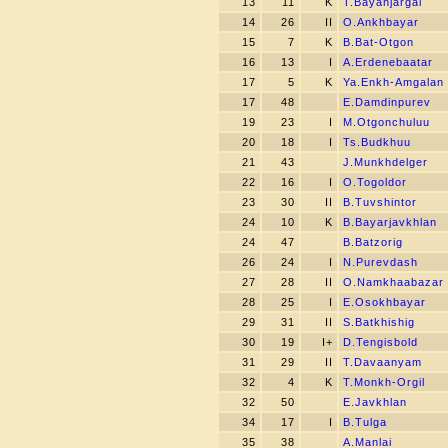
13
11
K
T.Bayanjargal
14
26
II
O.Ankhbayar
15
7
K
B.Bat-Otgon
16
13
I
A.Erdenebaatar
17
5
K
Ya.Enkh-Amgalan
17
48
E.Damdinpurev
19
23
I
M.Otgonchuluu
20
18
I
Ts.Budkhuu
21
43
J.Munkhdelger
22
16
I
O.Togoldor
23
30
II
B.Tuvshintor
24
10
K
B.Bayarjavkhlan
24
47
B.Batzorig
26
24
I
N.Purevdash
27
28
II
O.Namkhaabazar
28
25
I
E.Osokhbayar
29
31
II
S.Batkhishig
30
19
I+
D.Tengisbold
31
29
II
T.Davaanyam
32
4
K
T.Monkh-Orgil
32
50
E.Javkhlan
34
17
I
B.Tulga
35
38
A.Manlai