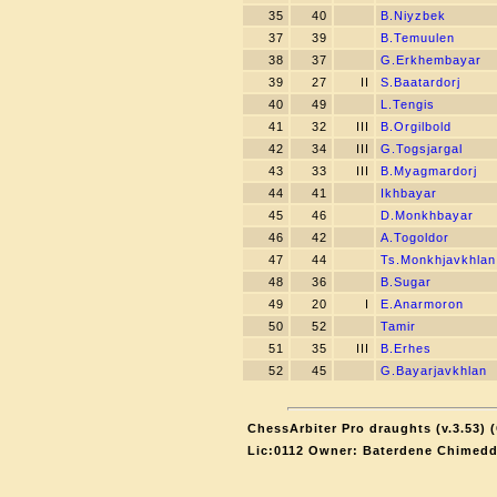
35
40
B.Niyzbek
37
39
B.Temuulen
38
37
G.Erkhembayar
39
27
II
S.Baatardorj
40
49
L.Tengis
41
32
III
B.Orgilbold
42
34
III
G.Togsjargal
43
33
III
B.Myagmardorj
44
41
Ikhbayar
45
46
D.Monkhbayar
46
42
A.Togoldor
47
44
Ts.Monkhjavkhlan
48
36
B.Sugar
49
20
I
E.Anarmoron
50
52
Tamir
51
35
III
B.Erhes
52
45
G.Bayarjavkhlan
ChessArbiter Pro draughts (v.3.53) 
Lic:0112 Owner: Baterdene Chimedd